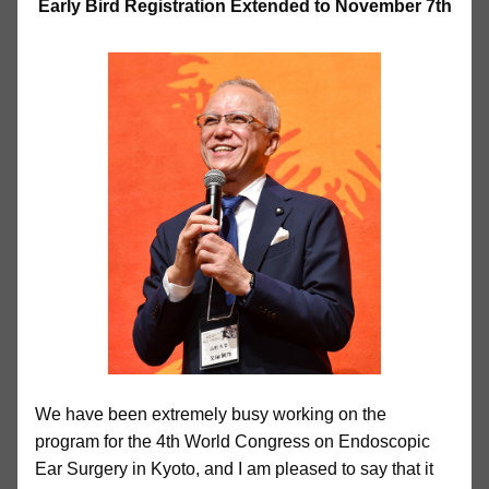
Early Bird Registration Extended to November 7th
We have been extremely busy working on the
program for the 4th World Congress on Endoscopic
Ear Surgery in Kyoto, and I am pleased to say that it