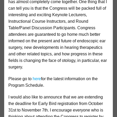
has almost completely come together. One thing that I
can tell you is that the Congress will be packed full of
interesting and exciting Keynote Lecturers,
Instructional Course Instructors, and Round
Table/Panel Discussion Participants. Congress
attendees are guaranteed to go home much better
informed on the present and future of endoscopic ear
surgery, new developments in hearing therapeutics
and other related topics, and how progress in these
fields is changing the face of otology, in particular, ear
surgery.
Please go to
here
for the latest information on the
Program Schedule.
I would also like to announce that we are extending
the deadline for Early Bird registration from October
31st to November 7th. I encourage everyone who is
thinking about attending the Congress to register by