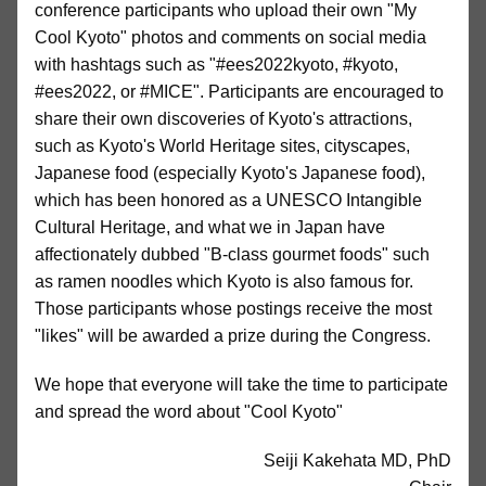
conference participants who upload their own "My
Cool Kyoto" photos and comments on social media
with hashtags such as "#ees2022kyoto, #kyoto,
#ees2022, or #MICE". Participants are encouraged to
share their own discoveries of Kyoto's attractions,
such as Kyoto's World Heritage sites, cityscapes,
Japanese food (especially Kyoto's Japanese food),
which has been honored as a UNESCO Intangible
Cultural Heritage, and what we in Japan have
affectionately dubbed "B-class gourmet foods" such
as ramen noodles which Kyoto is also famous for.
Those participants whose postings receive the most
"likes" will be awarded a prize during the Congress.
We hope that everyone will take the time to participate
and spread the word about "Cool Kyoto"
Seiji Kakehata MD, PhD