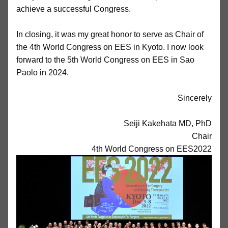
achieve a successful Congress.
In closing, it was my great honor to serve as Chair of
the 4th World Congress on EES in Kyoto. I now look
forward to the 5th World Congress on EES in Sao
Paolo in 2024.
Sincerely
Seiji Kakehata MD, PhD
Chair
4th World Congress on EES2022