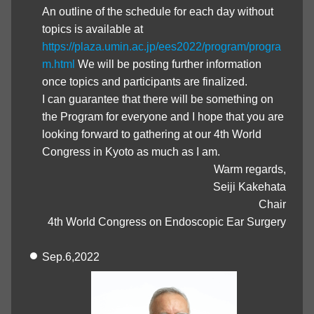
An outline of the schedule for each day without
topics is available at
https://plaza.umin.ac.jp/ees2022/program/progra
m.html
We will be posting further information
once topics and participants are finalized.
I can guarantee that there will be something on
the Program for everyone and I hope that you are
looking forward to gathering at our 4th World
Congress in Kyoto as much as I am.
Warm regards,
Seiji Kakehata
Chair
4th World Congress on Endoscopic Ear Surgery
Sep.6,2022