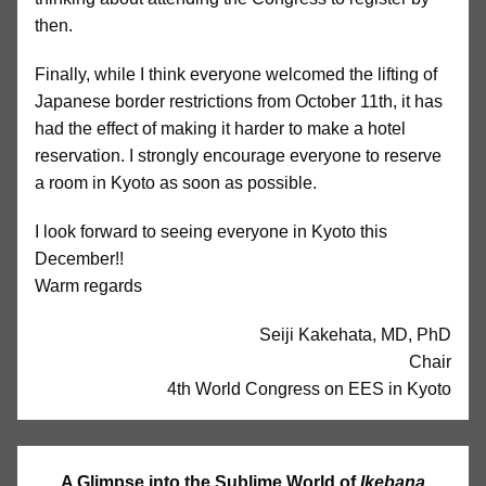
then.
Finally, while I think everyone welcomed the lifting of
Japanese border restrictions from October 11th, it has
had the effect of making it harder to make a hotel
reservation. I strongly encourage everyone to reserve
a room in Kyoto as soon as possible.
I look forward to seeing everyone in Kyoto this
December!!
Warm regards
Seiji Kakehata, MD, PhD
Chair
4th World Congress on EES in Kyoto
A Glimpse into the Sublime World of
Ikebana