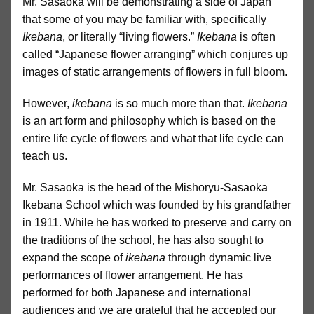
Mr. Sasaoka will be demonstrating a side of Japan
that some of you may be familiar with, specifically
Ikebana
, or literally “living flowers.”
Ikebana
is often
called “Japanese flower arranging” which conjures up
images of static arrangements of flowers in full bloom.
However,
ikebana
is so much more than that.
Ikebana
is an art form and philosophy which is based on the
entire life cycle of flowers and what that life cycle can
teach us.
Mr. Sasaoka is the head of the Mishoryu-Sasaoka
Ikebana School which was founded by his grandfather
in 1911. While he has worked to preserve and carry on
the traditions of the school, he has also sought to
expand the scope of
ikebana
through dynamic live
performances of flower arrangement. He has
performed for both Japanese and international
audiences and we are grateful that he accepted our