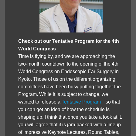
Check out our Tentative Program for the 4th
World Congress
Time is flying by, and we are approaching the
two-month countdown to the opening of the 4th
World Congress on Endoscopic Ear Surgery in
Kyoto. Those of us on the different organizing
committees have been busy putting together the
Program. While it is subject to change, we
wanted to release a
Tentative Program
so that
you can get an idea of how the schedule is
shaping up. I think that once you take a look at it,
you will agree that it is jam-packed with a lineup
of impressive Keynote Lectures, Round Tables,