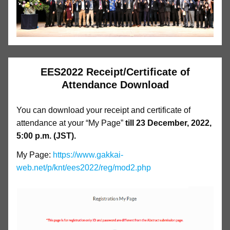
EES2022 Receipt/Certificate of
Attendance Download
You can download your receipt and certificate of
attendance at your “My Page”
till 23 December, 2022,
5:00 p.m. (JST).
My Page:
https://www.gakkai-
web.net/p/knt/ees2022/reg/mod2.php