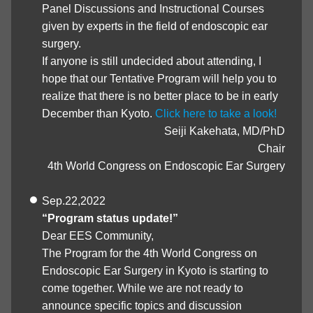
Panel Discussions and Instructional Courses
given by experts in the field of endoscopic ear
surgery.
If anyone is still undecided about attending, I
hope that our Tentative Program will help you to
realize that there is no better place to be in early
December than Kyoto.
Click here to take a look!
Seiji Kakehata, MD/PhD
Chair
4th World Congress on Endoscopic Ear Surgery
Sep.22,2022
“Program status update!”
Dear EES Community,
The Program for the 4th World Congress on
Endoscopic Ear Surgery in Kyoto is starting to
come together. While we are not ready to
announce specific topics and discussion