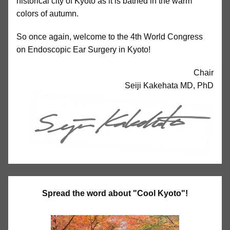
historical city of Kyoto as it is bathed in the warm
colors of autumn.
So once again, welcome to the 4th World Congress
on Endoscopic Ear Surgery in Kyoto!
Chair
Seiji Kakehata MD, PhD
Spread the word about "Cool Kyoto"!