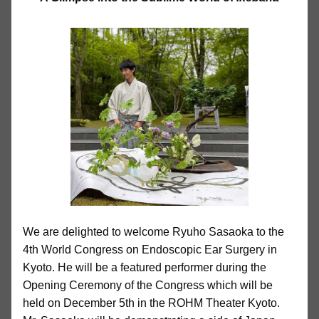
We are delighted to welcome Ryuho Sasaoka to the
4th World Congress on Endoscopic Ear Surgery in
Kyoto. He will be a featured performer during the
Opening Ceremony of the Congress which will be
held on December 5th in the ROHM Theater Kyoto.