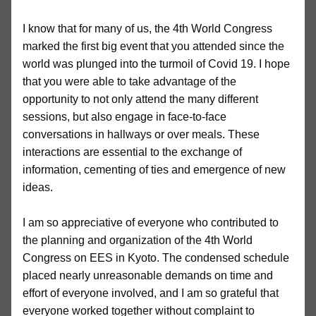
I know that for many of us, the 4th World Congress
marked the first big event that you attended since the
world was plunged into the turmoil of Covid 19. I hope
that you were able to take advantage of the
opportunity to not only attend the many different
sessions, but also engage in face-to-face
conversations in hallways or over meals. These
interactions are essential to the exchange of
information, cementing of ties and emergence of new
ideas.
I am so appreciative of everyone who contributed to
the planning and organization of the 4th World
Congress on EES in Kyoto. The condensed schedule
placed nearly unreasonable demands on time and
effort of everyone involved, and I am so grateful that
everyone worked together without complaint to