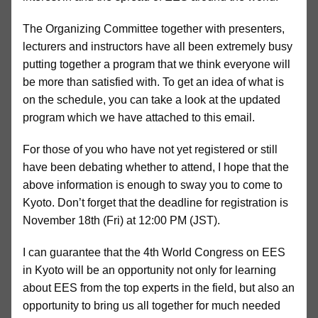
The Organizing Committee together with presenters,
lecturers and instructors have all been extremely busy
putting together a program that we think everyone will
be more than satisfied with. To get an idea of what is
on the schedule, you can take a look at the updated
program which we have attached to this email.
For those of you who have not yet registered or still
have been debating whether to attend, I hope that the
above information is enough to sway you to come to
Kyoto. Don’t forget that the deadline for registration is
November 18th (Fri) at 12:00 PM (JST).
I can guarantee that the 4th World Congress on EES
in Kyoto will be an opportunity not only for learning
about EES from the top experts in the field, but also an
opportunity to bring us all together for much needed