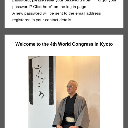
password, please reset your password from “*Forgot your
password? Click here” on the log in page.
A new password will be sent to the email address
registered in your contact details.
Welcome to the 4th World Congress in Kyoto