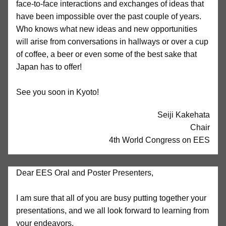
face-to-face interactions and exchanges of ideas that
have been impossible over the past couple of years.
Who knows what new ideas and new opportunities
will arise from conversations in hallways or over a cup
of coffee, a beer or even some of the best sake that
Japan has to offer!
See you soon in Kyoto!
Seiji Kakehata
Chair
4th World Congress on EES
Dear EES Oral and Poster Presenters,
I am sure that all of you are busy putting together your
presentations, and we all look forward to learning from
your endeavors.