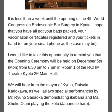
It is less than a week until the opening of the 4th World
Congress on Endoscopic Ear Surgery in Kyoto! I hope
that you have all got your bags packed, your
vaccination certificates registered and your tickets in
hand (or on your smart phone as the case may be).
I would like to take this opportunity to remind you that
the Opening Ceremony will be held on December 5th
(Mon) from 6:30 pm to 7 pm in Room 1 of the ROHM
Theatre Kyoto 2F Main Hall.
We will hear from the mayor of Kyoto, Daisaku
Kadokawa, as well as two special performances by
Mr. Ryuho Sasaoka demonstrating ikebana and Ms.
Shoko Otani playing the koto (Japanese harp).