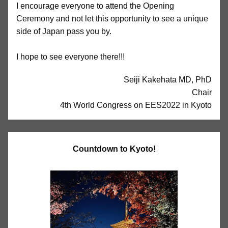
I encourage everyone to attend the Opening
Ceremony and not let this opportunity to see a unique
side of Japan pass you by.
I hope to see everyone there!!!
Seiji Kakehata MD, PhD
Chair
4th World Congress on EES2022 in Kyoto
Countdown to Kyoto!