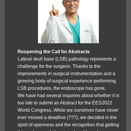
Reopening the Call for Abstracts
Lateral skull base (LSB) pathology represents a
challenge for the surgeon. Thanks to the
improvements in surgical instrumentation and a
growing body of surgical experience performing
LSB procedures, the endoscope has gone,
We have had several inquiries about whether it is
too late to submit an Abstract for the EES2022
World Congress. While we ourselves have never
ever missed a deadline (???), we decided in the
spirit of openness and the recognition that getting