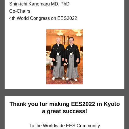
Shin-ichi Kanemaru MD, PhD
Co-Chairs
4th World Congress on EES2022
Thank you for making EES2022 in Kyoto
a great success!
To the Worldwide EES Community