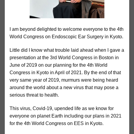
I am beyond delighted to welcome everyone to the 4th
World Congress on Endoscopic Ear Surgery in Kyoto.
Little did I know what trouble laid ahead when I gave a
presentation at the 3rd World Congress in Boston in
June of 2019 on our planning for the 4th World
Congress in Kyoto in April of 2021. By the end of that
very same year of 2019, murmurs were being heard
around the world about a new virus that may pose a
serious threat to health.
This virus, Covid-19, upended life as we know for
everyone on planet Earth including our plans in 2021
for the 4th World Congress on EES in Kyoto.