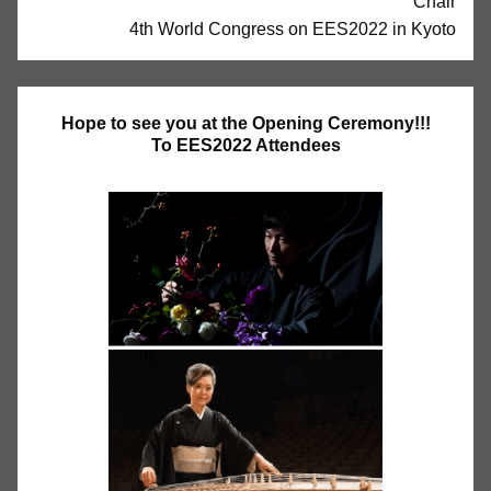
Chair
4th World Congress on EES2022 in Kyoto
Hope to see you at the Opening Ceremony!!!
To EES2022 Attendees