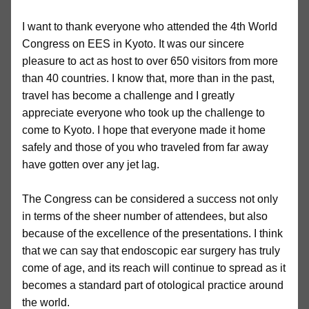
I want to thank everyone who attended the 4th World
Congress on EES in Kyoto. It was our sincere
pleasure to act as host to over 650 visitors from more
than 40 countries. I know that, more than in the past,
travel has become a challenge and I greatly
appreciate everyone who took up the challenge to
come to Kyoto. I hope that everyone made it home
safely and those of you who traveled from far away
have gotten over any jet lag.
The Congress can be considered a success not only
in terms of the sheer number of attendees, but also
because of the excellence of the presentations. I think
that we can say that endoscopic ear surgery has truly
come of age, and its reach will continue to spread as it
becomes a standard part of otological practice around
the world.