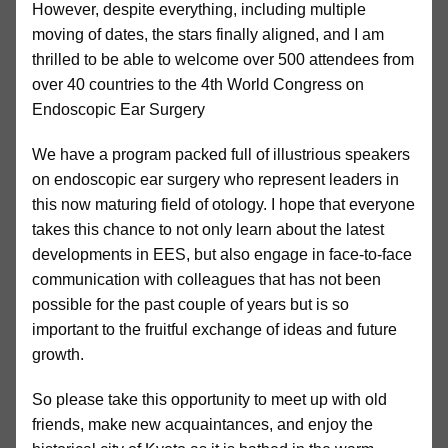
However, despite everything, including multiple
moving of dates, the stars finally aligned, and I am
thrilled to be able to welcome over 500 attendees from
over 40 countries to the 4th World Congress on
Endoscopic Ear Surgery
We have a program packed full of illustrious speakers
on endoscopic ear surgery who represent leaders in
this now maturing field of otology. I hope that everyone
takes this chance to not only learn about the latest
developments in EES, but also engage in face-to-face
communication with colleagues that has not been
possible for the past couple of years but is so
important to the fruitful exchange of ideas and future
growth.
So please take this opportunity to meet up with old
friends, make new acquaintances, and enjoy the