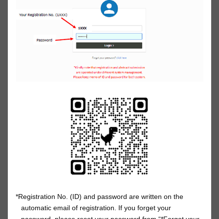
*Registration No. (ID) and password are written on the
automatic email of registration. If you forget your