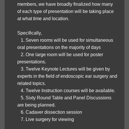
members, we have broadly finalized how many
of each type of presentation will be taking place
at what time and location.
Specifically,
1. Seven rooms will be used for simultaneous
oral presentations on the majority of days
2. One large room will be used for poster
presentations.
3. Twelve Keynote Lectures will be given by
experts in the field of endoscopic ear surgery and
related topics.
4. Twelve Instruction courses will be available.
5. Sixty Round Table and Panel Discussions
are being planned.
6. Cadaver dissection session
7. Live surgery for viewing