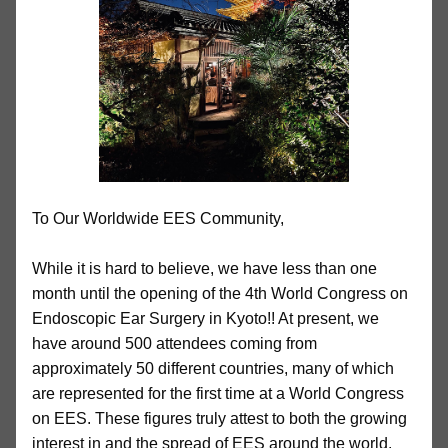
To Our Worldwide EES Community,
While it is hard to believe, we have less than one
month until the opening of the 4th World Congress on
Endoscopic Ear Surgery in Kyoto!! At present, we
have around 500 attendees coming from
approximately 50 different countries, many of which
are represented for the first time at a World Congress
on EES. These figures truly attest to both the growing
interest in and the spread of EES around the world.