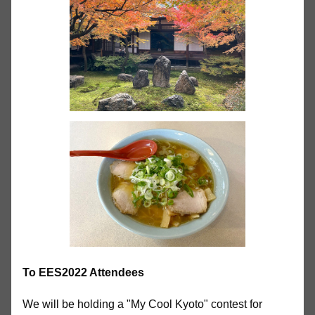
To EES2022 Attendees
We will be holding a "My Cool Kyoto" contest for