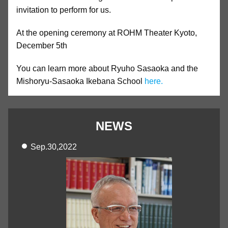
invitation to perform for us.
At the opening ceremony at ROHM Theater Kyoto,
December 5th
You can learn more about Ryuho Sasaoka and the
Mishoryu-Sasaoka Ikebana School
here.
NEWS
Sep.30,2022