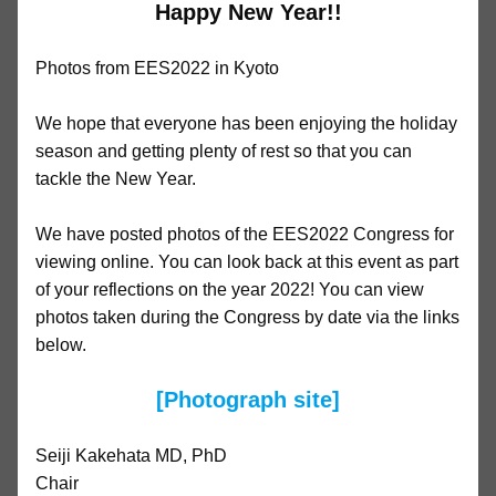
Happy New Year!!
Photos from EES2022 in Kyoto
We hope that everyone has been enjoying the holiday
season and getting plenty of rest so that you can
tackle the New Year.
We have posted photos of the EES2022 Congress for
viewing online. You can look back at this event as part
of your reflections on the year 2022! You can view
photos taken during the Congress by date via the links
below.
[Photograph site]
Seiji Kakehata MD, PhD
Chair