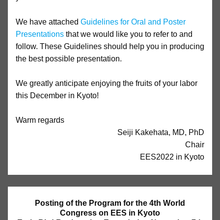
We have attached
Guidelines for Oral and Poster
Presentations
that we would like you to refer to and
follow. These Guidelines should help you in producing
the best possible presentation.
We greatly anticipate enjoying the fruits of your labor
this December in Kyoto!
Warm regards
Seiji Kakehata, MD, PhD
Chair
EES2022 in Kyoto
Posting of the Program for the 4th World
Congress on EES in Kyoto